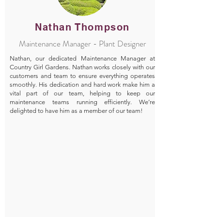
Nathan Thompson
Maintenance Manager - Plant Designer
Nathan, our dedicated Maintenance Manager at
Country Girl Gardens. Nathan works closely with our
customers and team to ensure everything operates
smoothly. His dedication and hard work make him a
vital part of our team, helping to keep our
maintenance teams running efficiently. We’re
delighted to have him as a member of our team!