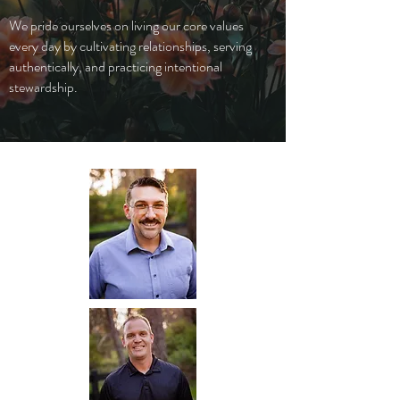
We pride ourselves on living our core values
every day by cultivating relationships, serving
authentically, and practicing intentional
stewardship.