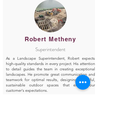
Robert Metheny
Superintendent
As a Landscape Superintendent, Robert expects
high-quality standards in every project. His attention
to detail guides the team in creating exceptional
landscapes. He promote great communication and
teamwork for optimal results, designing beautiful,
sustainable outdoor spaces that exceed our
customer's expectations.