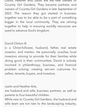
David, Heather and Justin are the new owners of
Country Girl Gardens. They became partners and
owners of Country Girl Gardens in late September of
2023. The reason they got started in business
together was to be able to be a part of something
bigger in the local community. They are striving
together to help in ensuring worldly resources are
used to advance God's kingdom.
David Clinton III
is a Christ-follower, husband, father, real estate
investor, and mentor. He personally coaches local
investors striving to provide for their families while
doing good in their communities. David is actively
involved in philanthropy, business, and financial
problem solving: creating win-win outcomes for
sellers, tenants, buyers, and investors.
Justin and Heather Arts,
are husband and wife, business partners, as well as
parents to four beautiful children.
While new to Country Girl Gardens, the husband and
wife team are not new to the landscaping industry,