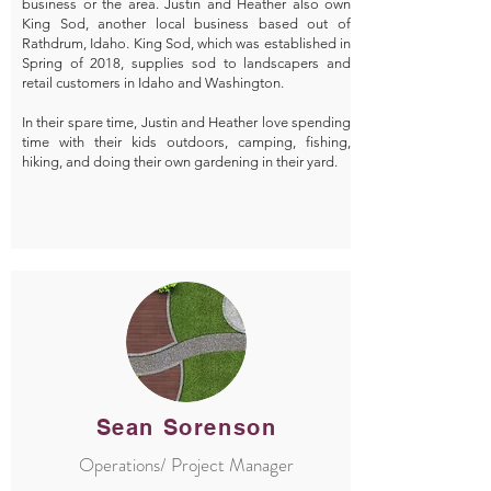
business or the area. Justin and Heather also own
King Sod, another local business based out of
Rathdrum, Idaho. King Sod, which was established in
Spring of 2018, supplies sod to landscapers and
retail customers in Idaho and Washington.
In their spare time, Justin and Heather love spending
time with their kids outdoors, camping, fishing,
hiking, and doing their own gardening in their yard.
Sean Sorenson
Operations/ Project Manager