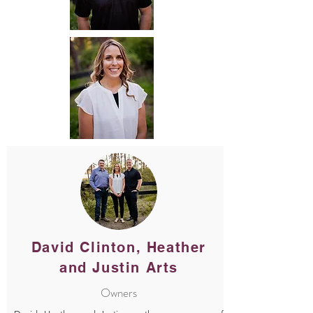
David Clinton, Heather
and Justin Arts
Owners