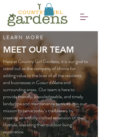
LEARN MORE
MEET OUR TEAM
Here at Country Girl Gardens, it is our goal to
stand out as the company of choice for
adding value to the lives of all the residents
and businesses in Coeur d'Alene and
surrounding areas. Our team is here to
provide friendly, knowledgeable, and timely
landscape and maintenance services. It is our
mission to serve today’s trailblazers by
creating an artfully crafted extension of their
lifestyle, elevating their outdoor living
experience.