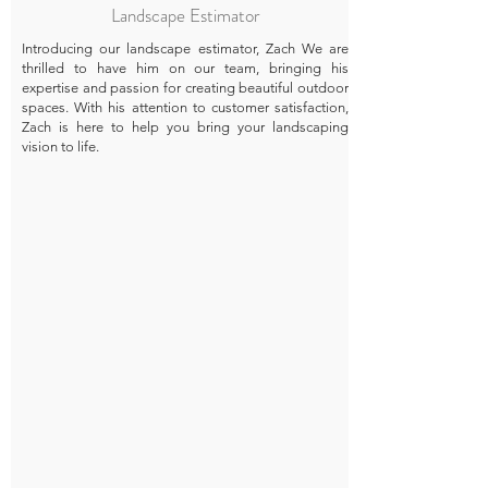
Landscape Estimator
Introducing our landscape estimator, Zach We are
thrilled to have him on our team, bringing his
expertise and passion for creating beautiful outdoor
spaces. With his attention to customer satisfaction,
Zach is here to help you bring your landscaping
vision to life.