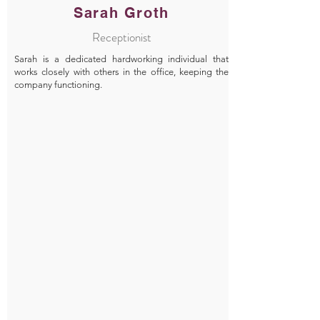
Sarah Groth
Receptionist
Sarah is a dedicated hardworking individual that
works closely with others in the office, keeping the
company functioning.