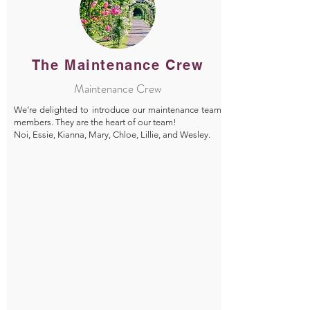
The Maintenance Crew
Maintenance Crew
We’re delighted to introduce our maintenance team
members. They are the heart of our team!
Noi, Essie, Kianna, Mary, Chloe, Lillie, and Wesley.