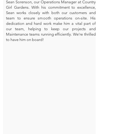
Sean Sorenson, our Operations Manager at Country
Girl Gardens. With his commitment to excellence,
Sean works closely with both our customers and
team to ensure smooth operations on-site. His
dedication and hard work make him a vital part of
our team, helping to keep our projects and
Maintenance teams running efficiently. We're thrilled
to have him on board!