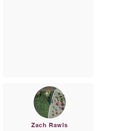
Zach Rawls