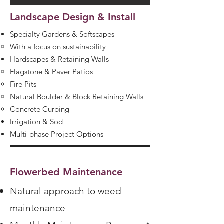
Landscape Design & Install
Specialty Gardens & Softscapes
With a focus on sustainability
Hardscapes & Retaining Walls
Flagstone & Paver Patios
Fire Pits
Natural Boulder & Block Retaining Walls
Concrete Curbing
Irrigation & Sod
Multi-phase Project Options
Flowerbed Maintenance
Natural approach to weed
maintenance