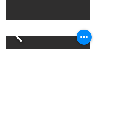
Irrigation Design & Install
Water efficient irrigation design
Micro irrigation for planter beds