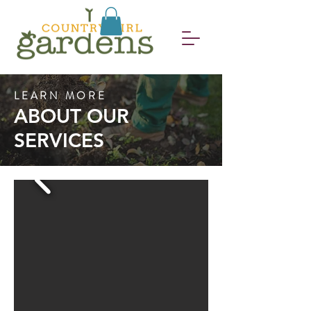
LEARN MORE
ABOUT OUR
SERVICES