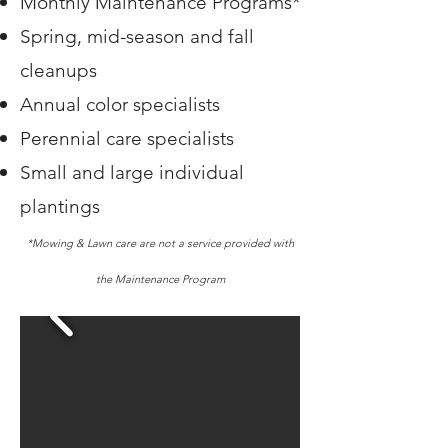
Monthly Maintenance Programs*
Spring, mid-season and fall
cleanups
Annual color specialists
Perennial care specialists
Small and large individual
plantings
*Mowing & Lawn care are not a service provided with
the Maintenance Program