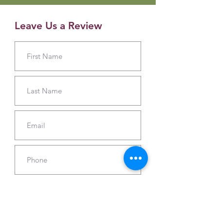
Leave Us a Review