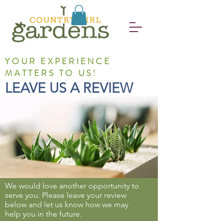
YOUR EXPERIENCE
MATTERS TO US!
LEAVE US A REVIEW
We would love another opportunity to
serve you. Please leave your review
below and let us know how we may
help you in the future.